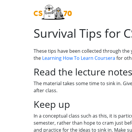
Survival Tips for 
These tips have been collected through the 
the
Learning How To Learn Coursera
for oth
Read the lecture notes
The material takes some time to sink in. Gi
after class.
Keep up
In a conceptual class such as this, it is par
semester, rather than hope to cram just bef
and practice for the ideas to sink in. Make 