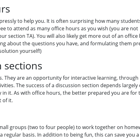
urs
ressly to help you. It is often surprising how many student
free to attend as many office hours as you wish (you are not
ur section TA). You will also likely get more out of an office 
king about the questions you have, and formulating them pre
solution yourself!)
n sections
s. They are an opportunity for interactive learning, through
vities. The success of a discussion section depends largely
y in it. As with office hours, the better prepared you are for 
of it.
mall groups (two to four people) to work together on home
regular basis. In addition to being fun, this can save you a 