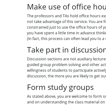
Make use of office ho
The professors and TAs hold office hours exp
not take advantage of this service. You are 
constrained just to use the office hours of yo
you have spent a little time in advance thin
(In fact, this process can often lead you to a 
Take part in discussio
Discussion sections are not auxiliary lecture
guided group problem solving and other acti
willingness of students to participate activel
discussion, the more you are likely to get out 
Form study groups
As stated above, you are welcome to form s
and on understanding the class material on a 