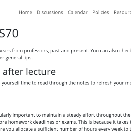
Home
Discussions
Calendar
Policies
Resour
CS70
years from professors, past and present. You can also chec
er general tips.
 after lecture
ve yourself time to read through the notes to refresh your 
ticularly important to maintain a steady effort throughout the
ore homework deadlines or exams. This is because it takes 
sure you allocate a sufficient number of hours every week to 