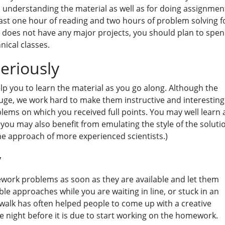
 understanding the material as well as for doing assignment
east one hour of reading and two hours of problem solving f
s does not have any major projects, you should plan to spen
nical classes.
eriously
lp you to learn the material as you go along. Although the
uge, we work hard to make them instructive and interesting
lems on which you received full points. You may well learn 
you may also benefit from emulating the style of the solutio
he approach of more experienced scientists.)
y
ework problems as soon as they are available and let them
le approaches while you are waiting in line, or stuck in an
 walk has often helped people to come up with a creative
the night before it is due to start working on the homework.