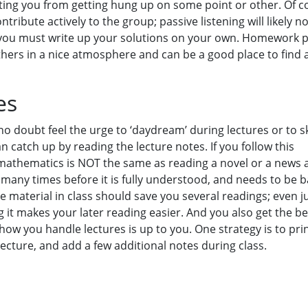
ting you from getting hung up on some point or other. Of c
ntribute actively to the group; passive listening will likely n
 you must write up your solutions on your own. Homework p
others in a nice atmosphere and can be a good place to find 
es
o doubt feel the urge to ‘daydream’ during lectures or to s
 catch up by reading the lecture notes. If you follow this
mathematics is NOT the same as reading a novel or a news ar
many times before it is fully understood, and needs to be 
 material in class should save you several readings; even j
 it makes your later reading easier. And you also get the be
how you handle lectures is up to you. One strategy is to pri
lecture, and add a few additional notes during class.