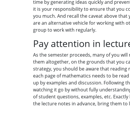
time by generating ideas quickly and preven
it is your responsibility to ensure that you co
you much. And recall the caveat above that
are an alternative vehicle for working with 
group to work with regularly.
Pay attention in lectur
As the semester proceeds, many of you will n
them altogether, on the grounds that you can
strategy, you should be aware that reading 
each page of mathematics needs to be read 
up by examples and discussion. Following the
watching it go by without fully understanding
of student questions, examples, etc. Exactly 
the lecture notes in advance, bring them to 