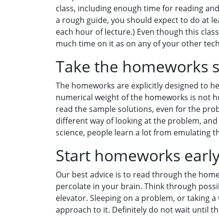
class, including enough time for reading and
a rough guide, you should expect to do at l
each hour of lecture.) Even though this clas
much time on it as on any of your other tech
Take the homeworks s
The homeworks are explicitly designed to he
numerical weight of the homeworks is not h
read the sample solutions, even for the prob
different way of looking at the problem, and 
science, people learn a lot from emulating t
Start homeworks earl
Our best advice is to read through the hom
percolate in your brain. Think through possib
elevator. Sleeping on a problem, or taking a
approach to it. Definitely do not wait until 