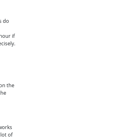
s do
hour if
cisely.
 on the
the
works
lot of