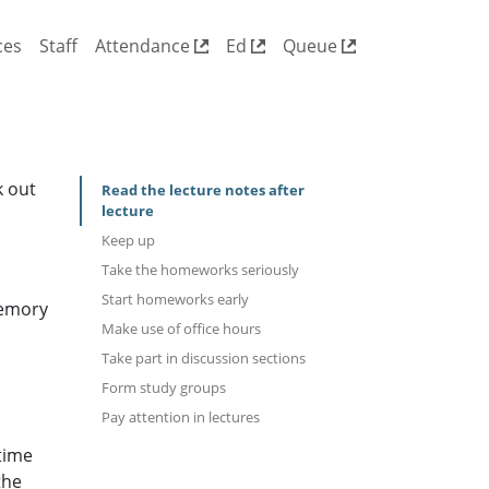
ces
Staff
Attendance
Ed
Queue
k out
Read the lecture notes after
lecture
Keep up
Take the homeworks seriously
Start homeworks early
memory
Make use of office hours
Take part in discussion sections
Form study groups
Pay attention in lectures
time
the