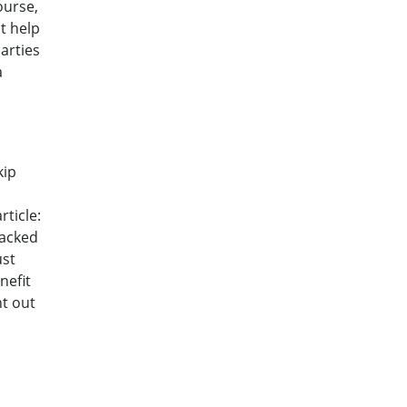
ourse,
ot help
arties
a
kip
ticle:
backed
ust
nefit
nt out