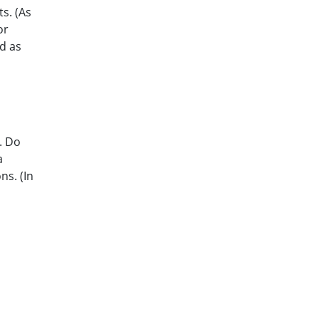
s. (As
or
d as
. Do
a
ns. (In